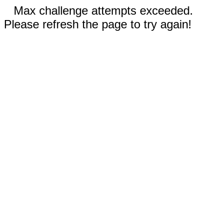
Max challenge attempts exceeded.
Please refresh the page to try again!