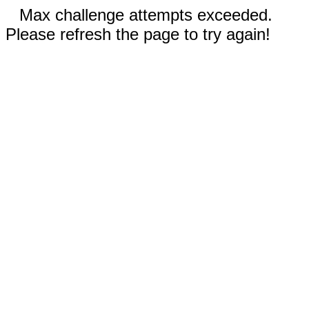
Max challenge attempts exceeded.
Please refresh the page to try again!