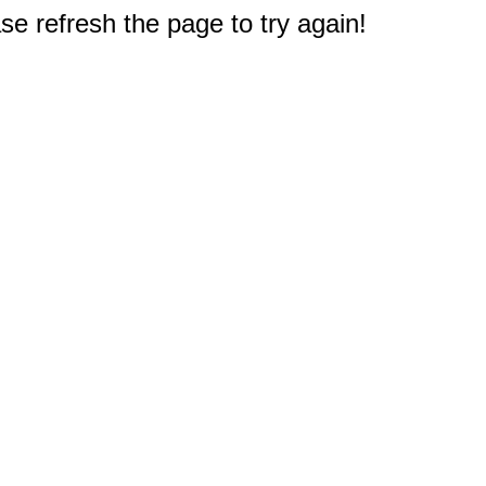
e refresh the page to try again!