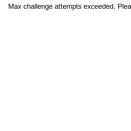
Max challenge attempts exceeded. Pleas