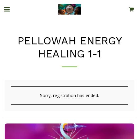
PELLOWAH ENERGY
HEALING 1-1
Sorry, registration has ended.