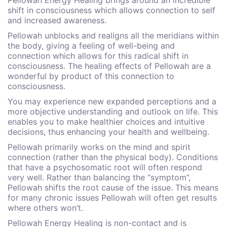
Pellowah Energy Healing brings around an incredible
shift in consciousness which allows connection to self
and increased awareness.
Pellowah unblocks and realigns all the meridians within
the body, giving a feeling of well-being and
connection which allows for this radical shift in
consciousness. The healing effects of Pellowah are a
wonderful by product of this connection to
consciousness.
You may experience new expanded perceptions and a
more objective understanding and outlook on life. This
enables you to make healthier choices and intuitive
decisions, thus enhancing your health and wellbeing.
Pellowah primarily works on the mind and spirit
connection (rather than the physical body). Conditions
that have a psychosomatic root will often respond
very well. Rather than balancing the “symptom”,
Pellowah shifts the root cause of the issue. This means
for many chronic issues Pellowah will often get results
where others won’t.
Pellowah Energy Healing is non-contact and is