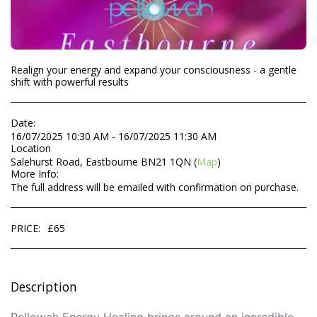
Realign your energy and expand your consciousness - a gentle
shift with powerful results
Date:
16/07/2025 10:30 AM - 16/07/2025 11:30 AM
Location
Salehurst Road, Eastbourne BN21 1QN (
Map
)
More Info:
The full address will be emailed with confirmation on purchase.
PRICE:
£
65
Description