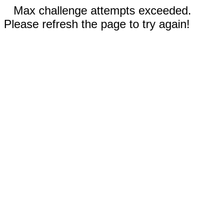
Max challenge attempts exceeded.
Please refresh the page to try again!