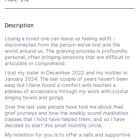
Description
Losing a loved one can leave us feeling adrift -
disconnected from the person we’ve lost and the
world around us. The grieving process is profoundly
personal, often bringing emotions that are difficult to
articulate or comprehend.
I lost my sister in December 2022 and my mother in
January 2024. The last couple of years haven’t been
easy but I have found a comfort and reached a
plateau of acceptance through my work with crystal
singing bowls and gongs.
Over the last year people have told me about their
grief journeys and how the weekly sound meditation
classes that I hold have helped them, and so I have
decided to start this small monthly circle.
My intention for you is to offer a safe and supportive