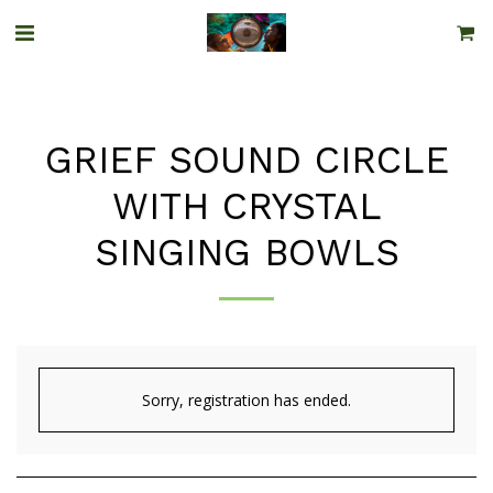
GRIEF SOUND CIRCLE
WITH CRYSTAL
SINGING BOWLS
Sorry, registration has ended.