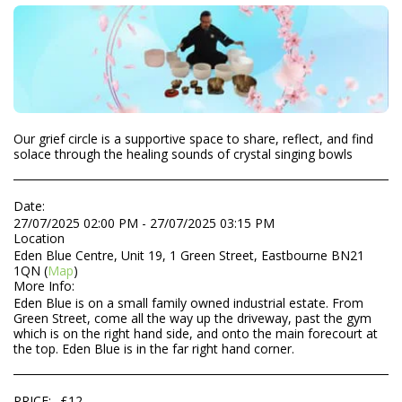
Our grief circle is a supportive space to share, reflect, and find
solace through the healing sounds of crystal singing bowls
Date:
27/07/2025 02:00 PM - 27/07/2025 03:15 PM
Location
Eden Blue Centre, Unit 19, 1 Green Street, Eastbourne BN21
1QN (
Map
)
More Info:
Eden Blue is on a small family owned industrial estate. From
Green Street, come all the way up the driveway, past the gym
which is on the right hand side, and onto the main forecourt at
the top. Eden Blue is in the far right hand corner.
PRICE:
£
12