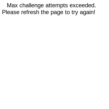
Max challenge attempts exceeded.
Please refresh the page to try again!