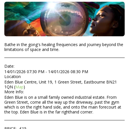
Bathe in the gong's healing frequencies and journey beyond the
limitations of space and time.
Date:
14/01/2026 07:30 PM - 14/01/2026 08:30 PM
Location
Eden Blue Centre, Unit 19, 1 Green Street, Eastbourne BN21
1QN (
Map
)
More Info:
Eden Blue is on a small family owned industrial estate. From
Green Street, come all the way up the driveway, past the gym
which is on the right hand side, and onto the main forecourt at
the top. Eden Blue is in the far righthand corner.
PRICE:
£
15