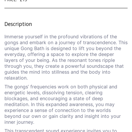
Description
Immerse yourself in the profound vibrations of the
gongs and embark on a journey of transcendence. This
unique Gong Bath is designed to lift you beyond the
everyday, offering a space to explore the deeper
layers of your being. As the resonant tones ripple
through you, they create a powerful soundscape that
guides the mind into stillness and the body into
relaxation.
The gongs’ frequencies work on both physical and
energetic levels, dissolving tension, clearing
blockages, and encouraging a state of deep
meditation. In this expanded awareness, you may
experience a sense of connection to the worlds
beyond our own or gain clarity and insight into your
inner journey.
This transcendent sound experience invites you to