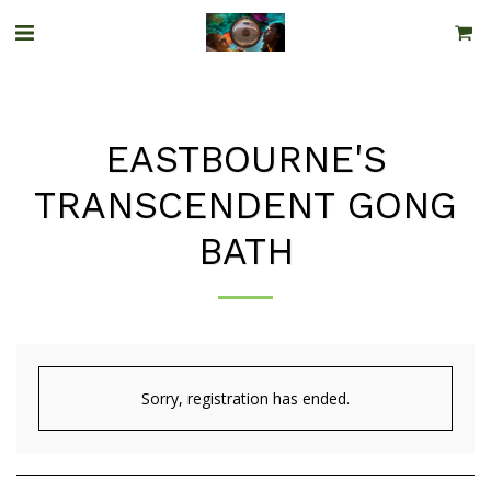
EASTBOURNE'S
TRANSCENDENT GONG
BATH
Sorry, registration has ended.