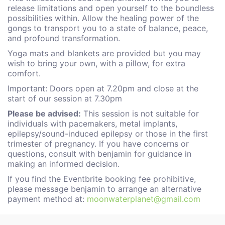
release limitations and open yourself to the boundless
possibilities within. Allow the healing power of the
gongs to transport you to a state of balance, peace,
and profound transformation.
Yoga mats and blankets are provided but you may
wish to bring your own, with a pillow, for extra
comfort.
Important: Doors open at 7.20pm and close at the
start of our session at 7.30pm
Please be advised:
This session is not suitable for
individuals with pacemakers, metal implants,
epilepsy/sound-induced epilepsy or those in the first
trimester of pregnancy. If you have concerns or
questions, consult with benjamin for guidance in
making an informed decision.
If you find the Eventbrite booking fee prohibitive,
please message benjamin to arrange an alternative
payment method at:
moonwaterplanet@gmail.com