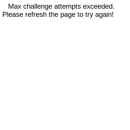
Max challenge attempts exceeded.
Please refresh the page to try again!