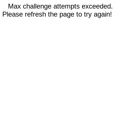
Max challenge attempts exceeded.
Please refresh the page to try again!