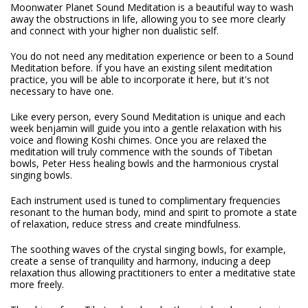
Moonwater Planet Sound Meditation is a beautiful way to wash
away the obstructions in life, allowing you to see more clearly
and connect with your higher non dualistic self.
You do not need any meditation experience or been to a Sound
Meditation before. If you have an existing silent meditation
practice, you will be able to incorporate it here, but it's not
necessary to have one.
Like every person, every Sound Meditation is unique and each
week benjamin will guide you into a gentle relaxation with his
voice and flowing Koshi chimes. Once you are relaxed the
meditation will truly commence with the sounds of Tibetan
bowls, Peter Hess healing bowls and the harmonious crystal
singing bowls.
Each instrument used is tuned to complimentary frequencies
resonant to the human body, mind and spirit to promote a state
of relaxation, reduce stress and create mindfulness.
The soothing waves of the crystal singing bowls, for example,
create a sense of tranquility and harmony, inducing a deep
relaxation thus allowing practitioners to enter a meditative state
more freely.