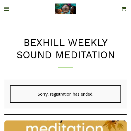
BEXHILL WEEKLY
SOUND MEDITATION
Sorry, registration has ended.