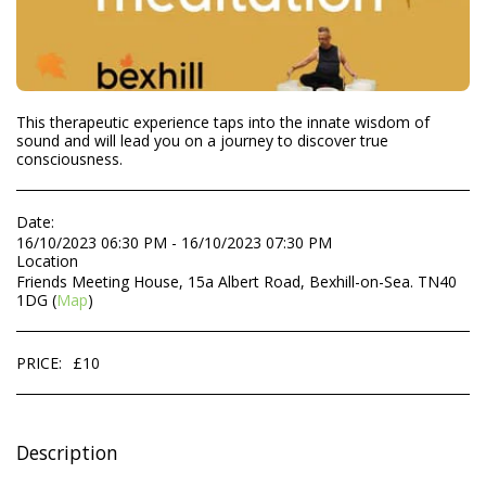
This therapeutic experience taps into the innate wisdom of
sound and will lead you on a journey to discover true
consciousness.
Date:
16/10/2023 06:30 PM - 16/10/2023 07:30 PM
Location
Friends Meeting House, 15a Albert Road, Bexhill-on-Sea. TN40
1DG (
Map
)
PRICE:
£
10
Description