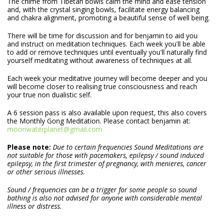
The chime from Tibetan bowls calm the mind and ease tension
and, with the crystal singing bowls, facilitate energy balancing
and chakra alignment, promoting a beautiful sense of well being.
There will be time for discussion and for benjamin to aid you
and instruct on meditation techniques. Each week you'll be able
to add or remove techniques until eventually you'll naturally find
yourself meditating without awareness of techniques at all.
Each week your meditative journey will become deeper and you
will become closer to realising true consciousness and reach
your true non dualistic self.
A 6 session pass is also available upon request, this also covers
the Monthly Gong Meditation. Please contact benjamin at:
moonwaterplanet@gmail.com
Please note:
Due to certain frequencies Sound Meditations are
not suitable for those with pacemakers, epilepsy / sound induced
epilepsy, in the first trimester of pregnancy, with menieres, cancer
or other serious illnesses.
Sound / frequencies can be a trigger for some people so sound
bathing is also not advised for anyone with considerable mental
illness or distress.