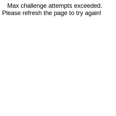
Max challenge attempts exceeded.
Please refresh the page to try again!