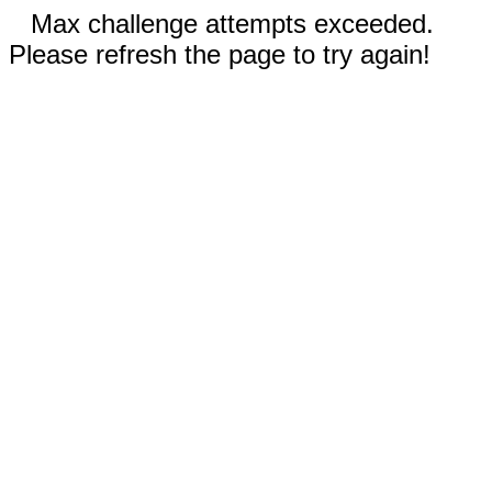
Max challenge attempts exceeded.
Please refresh the page to try again!