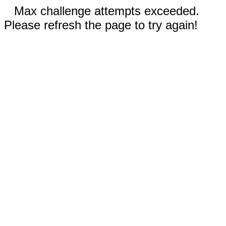
Max challenge attempts exceeded.
Please refresh the page to try again!