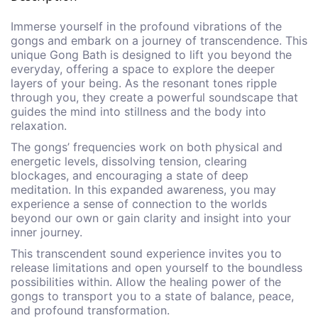
Immerse yourself in the profound vibrations of the
gongs and embark on a journey of transcendence. This
unique Gong Bath is designed to lift you beyond the
everyday, offering a space to explore the deeper
layers of your being. As the resonant tones ripple
through you, they create a powerful soundscape that
guides the mind into stillness and the body into
relaxation.
The gongs’ frequencies work on both physical and
energetic levels, dissolving tension, clearing
blockages, and encouraging a state of deep
meditation. In this expanded awareness, you may
experience a sense of connection to the worlds
beyond our own or gain clarity and insight into your
inner journey.
This transcendent sound experience invites you to
release limitations and open yourself to the boundless
possibilities within. Allow the healing power of the
gongs to transport you to a state of balance, peace,
and profound transformation.