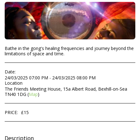
Bathe in the gong's healing frequencies and journey beyond the
limitations of space and time.
Date:
24/03/2025 07:00 PM - 24/03/2025 08:00 PM
Location
The Friends Meeting House, 15a Albert Road, Bexhill-on-Sea
TN40 1DG (
Map
)
PRICE:
£
15
Description