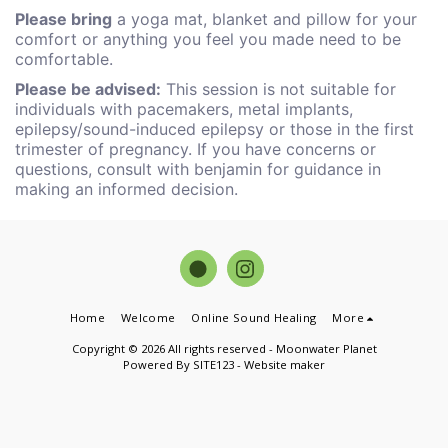
Please bring
a yoga mat, blanket and pillow for your
comfort or anything you feel you made need to be
comfortable.
Please be advised:
This session is not suitable for
individuals with pacemakers, metal implants,
epilepsy/sound-induced epilepsy or those in the first
trimester of pregnancy. If you have concerns or
questions, consult with benjamin for guidance in
making an informed decision.
Home
Welcome
Online Sound Healing
More
Copyright © 2026 All rights reserved -
Moonwater Planet
Powered By
SITE123
-
Website maker