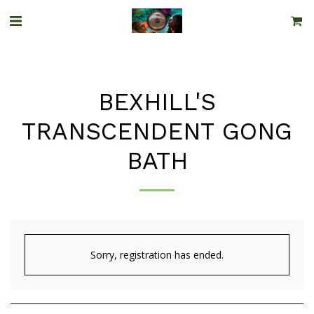
BEXHILL'S
TRANSCENDENT GONG
BATH
Sorry, registration has ended.