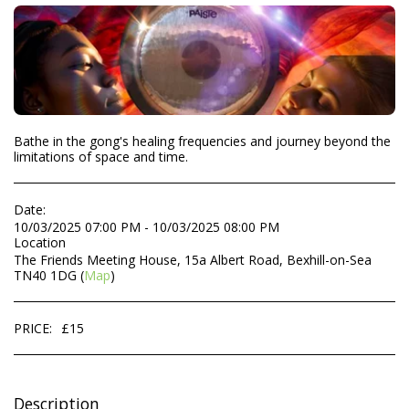
Bathe in the gong's healing frequencies and journey beyond the
limitations of space and time.
Date:
10/03/2025 07:00 PM - 10/03/2025 08:00 PM
Location
The Friends Meeting House, 15a Albert Road, Bexhill-on-Sea
TN40 1DG (
Map
)
PRICE:
£
15
Description