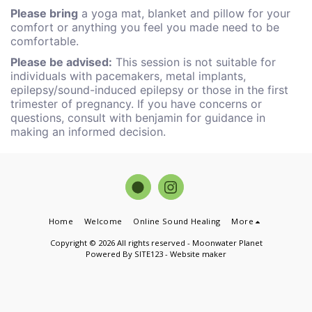
Please bring
a yoga mat, blanket and pillow for your
comfort or anything you feel you made need to be
comfortable.
Please be advised:
This session is not suitable for
individuals with pacemakers, metal implants,
epilepsy/sound-induced epilepsy or those in the first
trimester of pregnancy. If you have concerns or
questions, consult with benjamin for guidance in
making an informed decision.
Home
Welcome
Online Sound Healing
More
Copyright © 2026 All rights reserved -
Moonwater Planet
Powered By
SITE123
-
Website maker