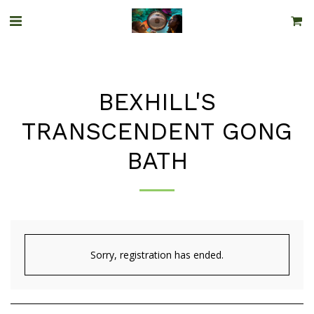
BEXHILL'S
TRANSCENDENT GONG
BATH
Sorry, registration has ended.