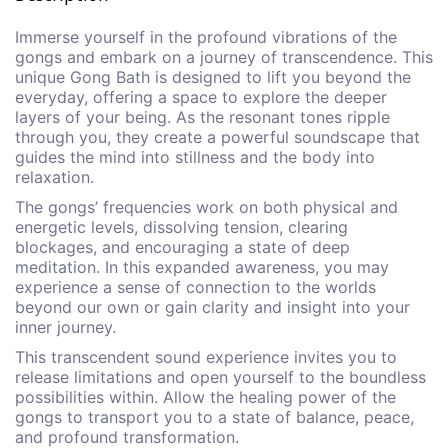
Immerse yourself in the profound vibrations of the
gongs and embark on a journey of transcendence. This
unique Gong Bath is designed to lift you beyond the
everyday, offering a space to explore the deeper
layers of your being. As the resonant tones ripple
through you, they create a powerful soundscape that
guides the mind into stillness and the body into
relaxation.
The gongs’ frequencies work on both physical and
energetic levels, dissolving tension, clearing
blockages, and encouraging a state of deep
meditation. In this expanded awareness, you may
experience a sense of connection to the worlds
beyond our own or gain clarity and insight into your
inner journey.
This transcendent sound experience invites you to
release limitations and open yourself to the boundless
possibilities within. Allow the healing power of the
gongs to transport you to a state of balance, peace,
and profound transformation.