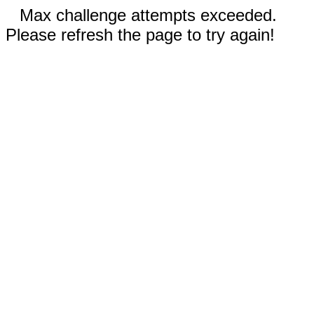
Max challenge attempts exceeded.
Please refresh the page to try again!